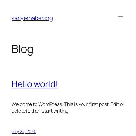
Skip
to
sariyerhaber.org
content
Blog
Hello world!
Welcome to WordPress. This is your first post. Edit or
delete it, then start writing!
July 25, 2026