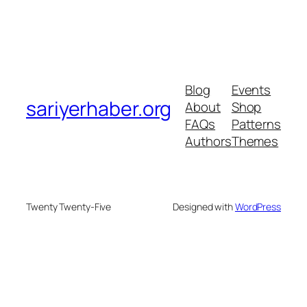
Blog
Events
sariyerhaber.org
About
Shop
FAQs
Patterns
Authors
Themes
Twenty Twenty-Five
Designed with
WordPress