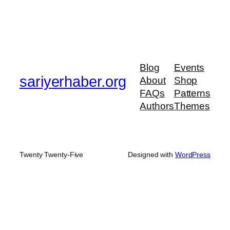
Blog
Events
sariyerhaber.org
About
Shop
FAQs
Patterns
Authors
Themes
Twenty Twenty-Five
Designed with
WordPress