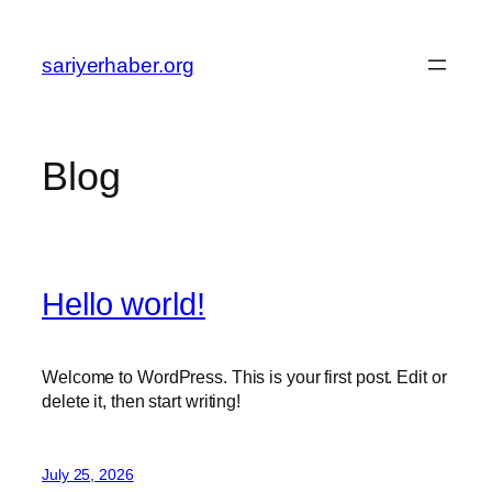
Skip
to
sariyerhaber.org
content
Blog
Hello world!
Welcome to WordPress. This is your first post. Edit or
delete it, then start writing!
July 25, 2026