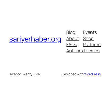
Blog
Events
sariyerhaber.org
About
Shop
FAQs
Patterns
Authors
Themes
Twenty Twenty-Five
Designed with
WordPress