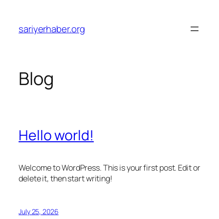
Skip
to
sariyerhaber.org
content
Blog
Hello world!
Welcome to WordPress. This is your first post. Edit or
delete it, then start writing!
July 25, 2026