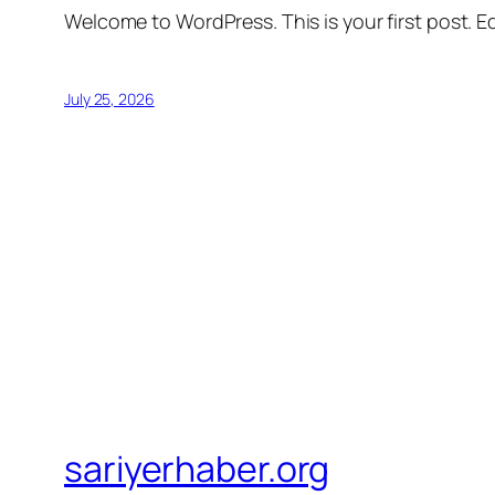
Welcome to WordPress. This is your first post. Edi
July 25, 2026
sariyerhaber.org