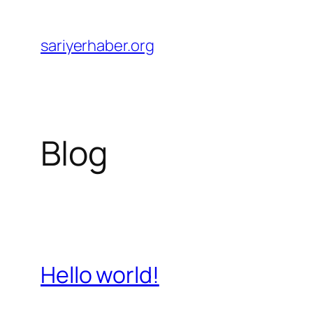
Skip
to
sariyerhaber.org
content
Blog
Hello world!