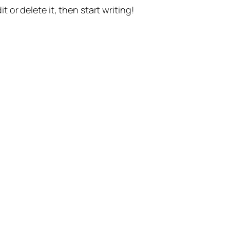
t or delete it, then start writing!