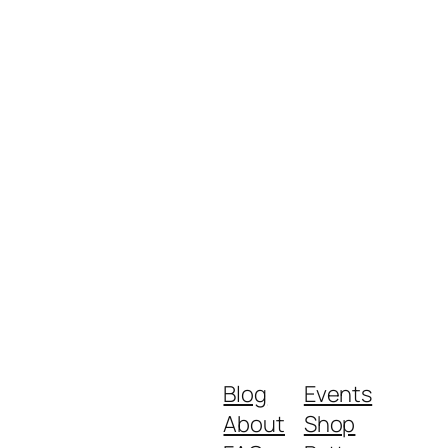
Blog
Events
About
Shop