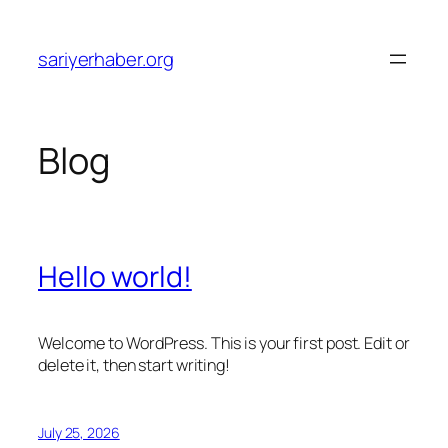
Skip
to
sariyerhaber.org
content
Blog
Hello world!
Welcome to WordPress. This is your first post. Edit or
delete it, then start writing!
July 25, 2026