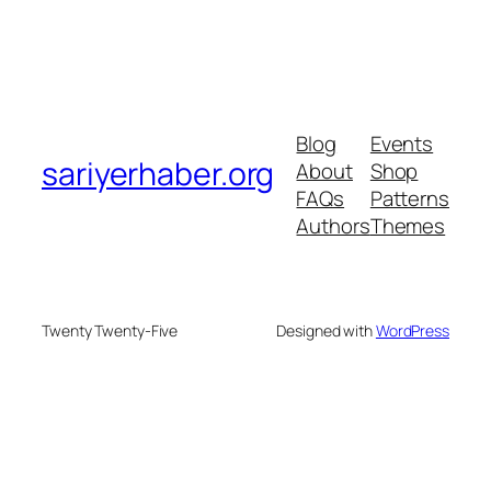
Blog
Events
sariyerhaber.org
About
Shop
FAQs
Patterns
Authors
Themes
Twenty Twenty-Five
Designed with
WordPress