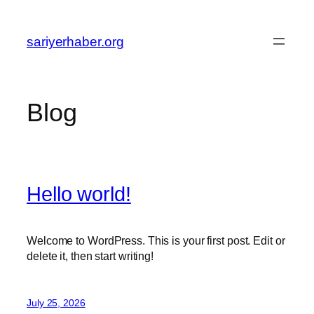
Skip
to
sariyerhaber.org
content
Blog
Hello world!
Welcome to WordPress. This is your first post. Edit or
delete it, then start writing!
July 25, 2026