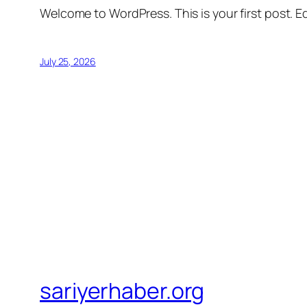
Welcome to WordPress. This is your first post. Edi
July 25, 2026
sariyerhaber.org