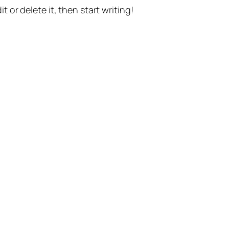
t or delete it, then start writing!