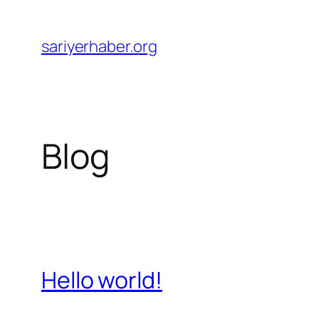
Skip
to
sariyerhaber.org
content
Blog
Hello world!