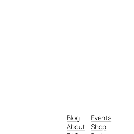
Blog
Events
About
Shop