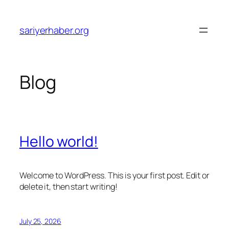
Skip
to
sariyerhaber.org
content
Blog
Hello world!
Welcome to WordPress. This is your first post. Edit or
delete it, then start writing!
July 25, 2026