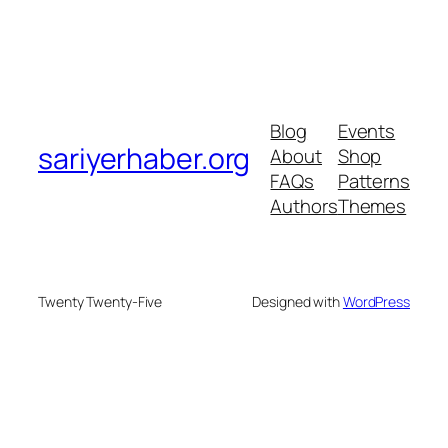
Blog
Events
sariyerhaber.org
About
Shop
FAQs
Patterns
Authors
Themes
Twenty Twenty-Five
Designed with
WordPress