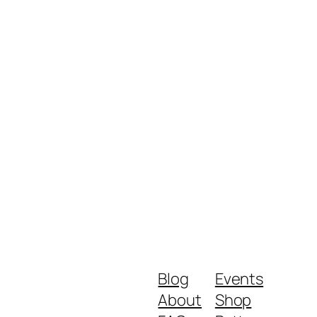
Blog
Events
About
Shop