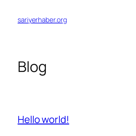
Skip
to
sariyerhaber.org
content
Blog
Hello world!