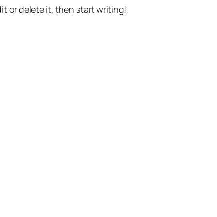
t or delete it, then start writing!