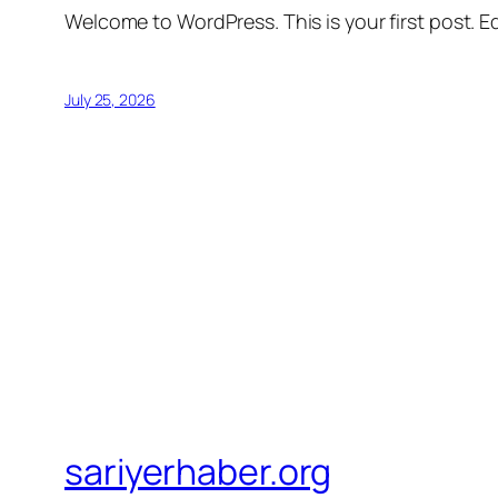
Welcome to WordPress. This is your first post. Edi
July 25, 2026
sariyerhaber.org