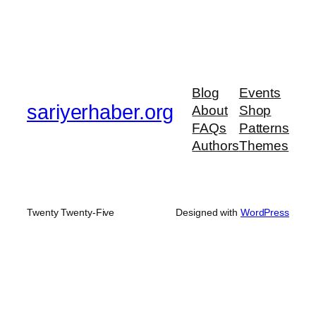
Blog
Events
sariyerhaber.org
About
Shop
FAQs
Patterns
Authors
Themes
Twenty Twenty-Five
Designed with
WordPress