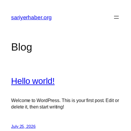
Skip
to
sariyerhaber.org
content
Blog
Hello world!
Welcome to WordPress. This is your first post. Edit or
delete it, then start writing!
July 25, 2026