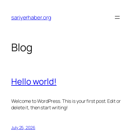
Skip
to
sariyerhaber.org
content
Blog
Hello world!
Welcome to WordPress. This is your first post. Edit or
delete it, then start writing!
July 25, 2026