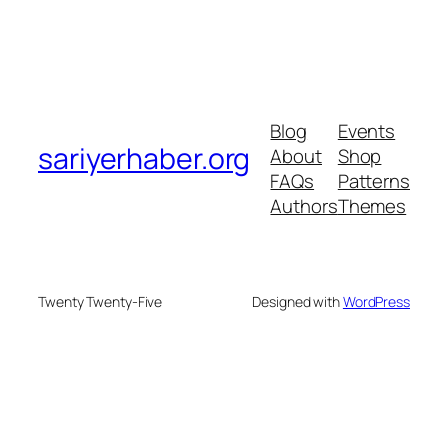
Blog
Events
sariyerhaber.org
About
Shop
FAQs
Patterns
Authors
Themes
Twenty Twenty-Five
Designed with
WordPress