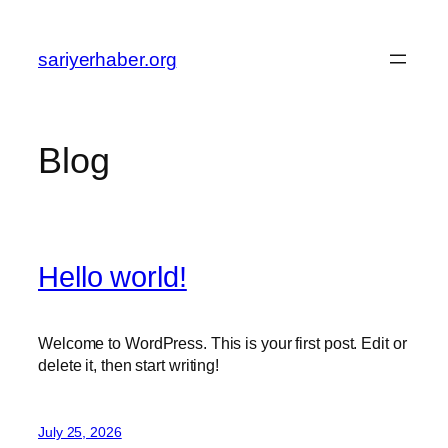
Skip
to
sariyerhaber.org
content
Blog
Hello world!
Welcome to WordPress. This is your first post. Edit or
delete it, then start writing!
July 25, 2026