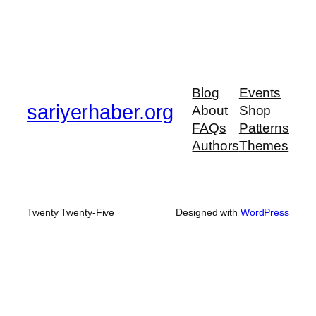
Blog
Events
sariyerhaber.org
About
Shop
FAQs
Patterns
Authors
Themes
Twenty Twenty-Five
Designed with
WordPress