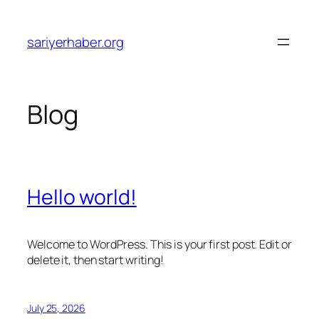
Skip
to
sariyerhaber.org
content
Blog
Hello world!
Welcome to WordPress. This is your first post. Edit or
delete it, then start writing!
July 25, 2026