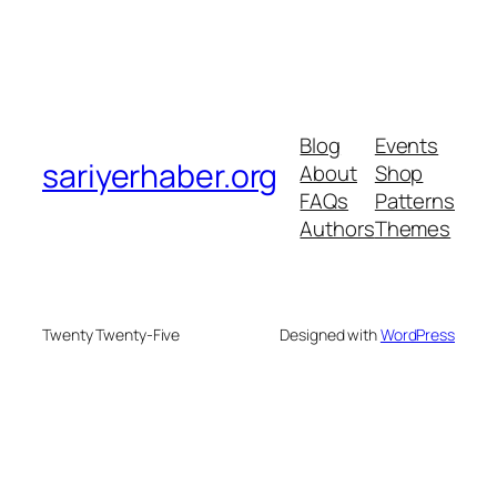
Blog
Events
sariyerhaber.org
About
Shop
FAQs
Patterns
Authors
Themes
Twenty Twenty-Five
Designed with
WordPress