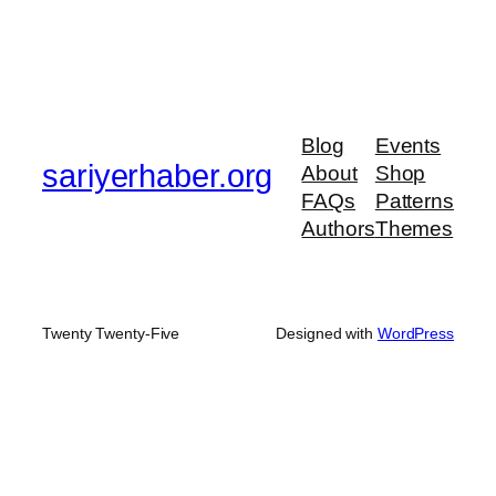
Blog
Events
sariyerhaber.org
About
Shop
FAQs
Patterns
Authors
Themes
Twenty Twenty-Five
Designed with
WordPress