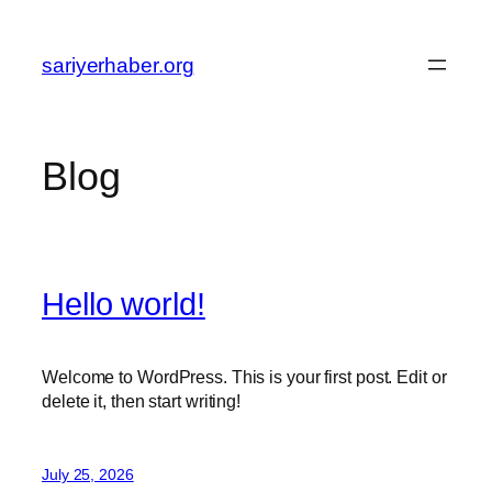
Skip
to
sariyerhaber.org
content
Blog
Hello world!
Welcome to WordPress. This is your first post. Edit or
delete it, then start writing!
July 25, 2026