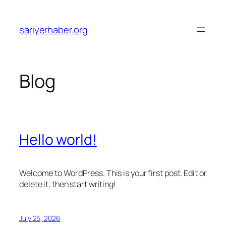
Skip
to
sariyerhaber.org
content
Blog
Hello world!
Welcome to WordPress. This is your first post. Edit or
delete it, then start writing!
July 25, 2026