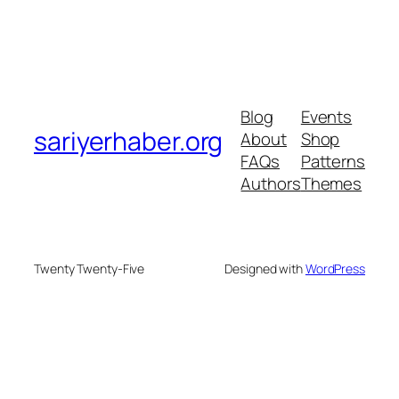
Blog
Events
sariyerhaber.org
About
Shop
FAQs
Patterns
Authors
Themes
Twenty Twenty-Five
Designed with
WordPress