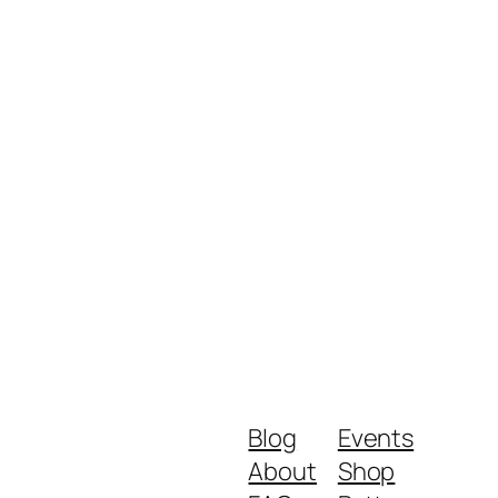
Blog
Events
About
Shop