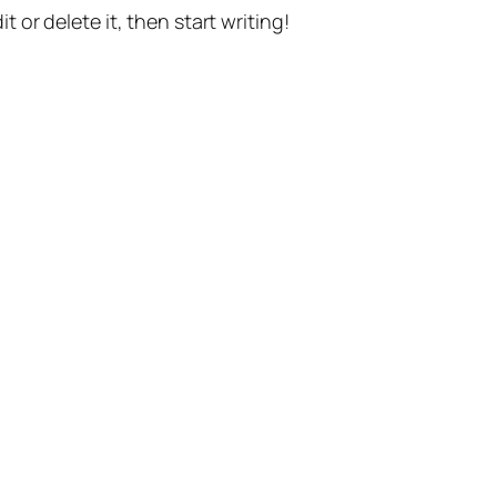
t or delete it, then start writing!