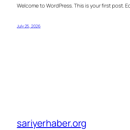
Welcome to WordPress. This is your first post. Edi
July 25, 2026
sariyerhaber.org