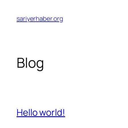
Skip
to
sariyerhaber.org
content
Blog
Hello world!