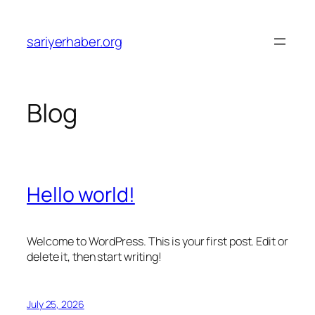
Skip
to
sariyerhaber.org
content
Blog
Hello world!
Welcome to WordPress. This is your first post. Edit or
delete it, then start writing!
July 25, 2026