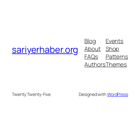
Blog
Events
sariyerhaber.org
About
Shop
FAQs
Patterns
Authors
Themes
Twenty Twenty-Five
Designed with
WordPress