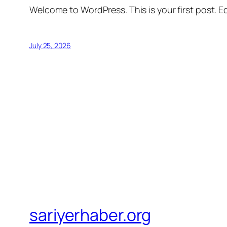
Welcome to WordPress. This is your first post. Edi
July 25, 2026
sariyerhaber.org