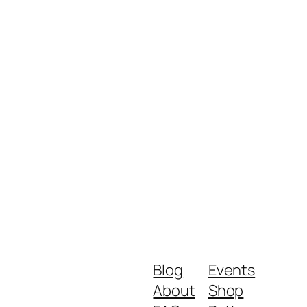
Blog
Events
About
Shop