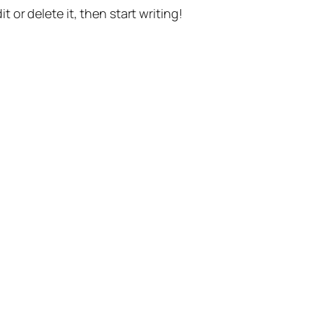
t or delete it, then start writing!