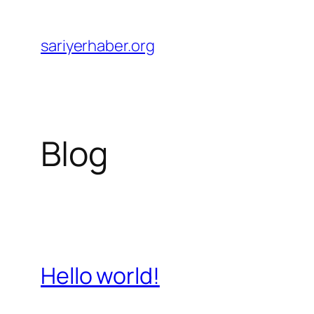
Skip
to
sariyerhaber.org
content
Blog
Hello world!