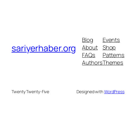
Blog
Events
sariyerhaber.org
About
Shop
FAQs
Patterns
Authors
Themes
Twenty Twenty-Five
Designed with
WordPress