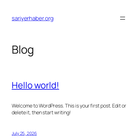
Skip
to
sariyerhaber.org
content
Blog
Hello world!
Welcome to WordPress. This is your first post. Edit or
delete it, then start writing!
July 25, 2026