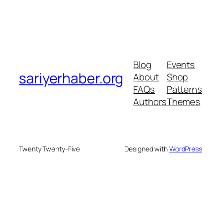
Blog
Events
sariyerhaber.org
About
Shop
FAQs
Patterns
Authors
Themes
Twenty Twenty-Five
Designed with
WordPress