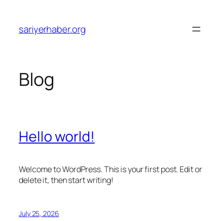
Skip
to
sariyerhaber.org
content
Blog
Hello world!
Welcome to WordPress. This is your first post. Edit or
delete it, then start writing!
July 25, 2026