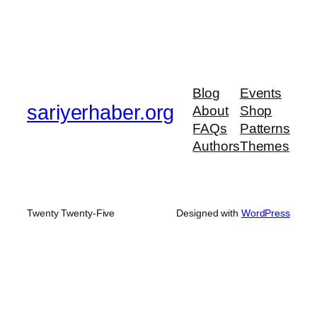
Blog
Events
sariyerhaber.org
About
Shop
FAQs
Patterns
Authors
Themes
Twenty Twenty-Five
Designed with
WordPress