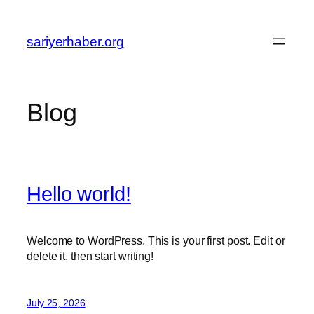
Skip
to
sariyerhaber.org
content
Blog
Hello world!
Welcome to WordPress. This is your first post. Edit or
delete it, then start writing!
July 25, 2026