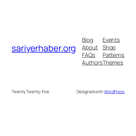
Blog
Events
sariyerhaber.org
About
Shop
FAQs
Patterns
Authors
Themes
Twenty Twenty-Five
Designed with
WordPress