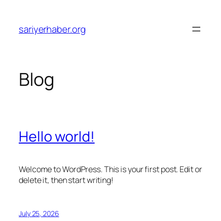
Skip
to
sariyerhaber.org
content
Blog
Hello world!
Welcome to WordPress. This is your first post. Edit or
delete it, then start writing!
July 25, 2026