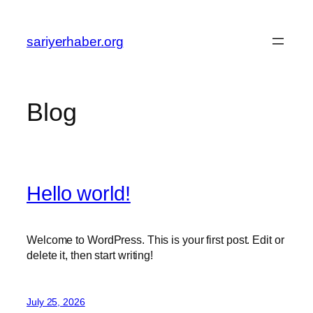
Skip
to
sariyerhaber.org
content
Blog
Hello world!
Welcome to WordPress. This is your first post. Edit or
delete it, then start writing!
July 25, 2026