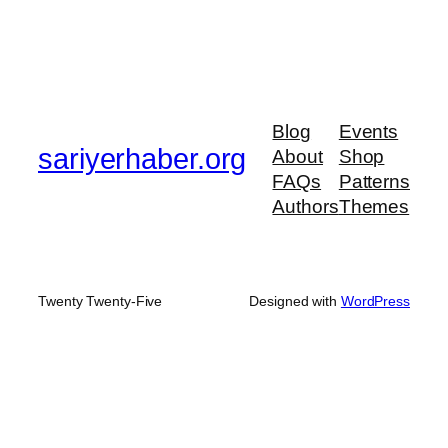
Blog
Events
sariyerhaber.org
About
Shop
FAQs
Patterns
Authors
Themes
Twenty Twenty-Five
Designed with
WordPress