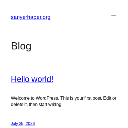
Skip
to
sariyerhaber.org
content
Blog
Hello world!
Welcome to WordPress. This is your first post. Edit or
delete it, then start writing!
July 25, 2026