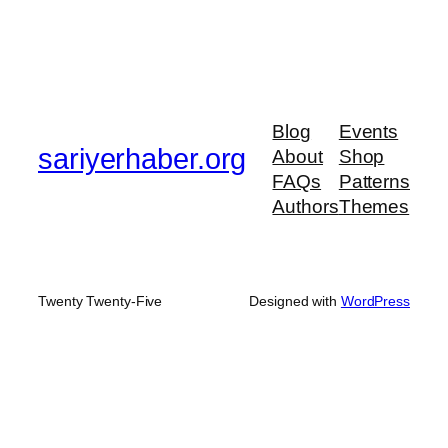
Blog
Events
sariyerhaber.org
About
Shop
FAQs
Patterns
Authors
Themes
Twenty Twenty-Five
Designed with
WordPress