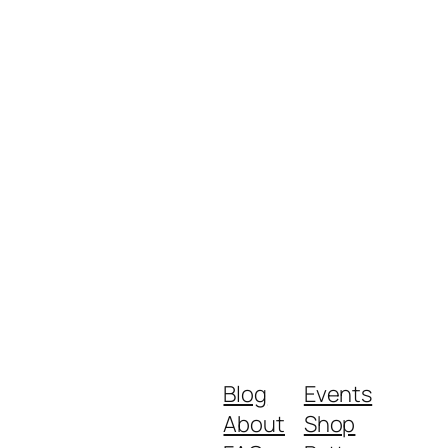
Blog
Events
About
Shop