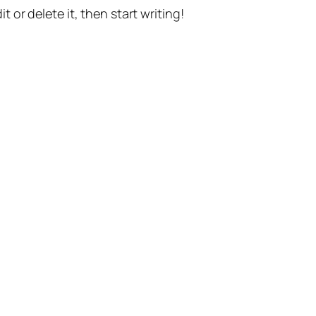
t or delete it, then start writing!