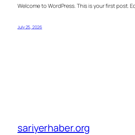
Welcome to WordPress. This is your first post. Edi
July 25, 2026
sariyerhaber.org