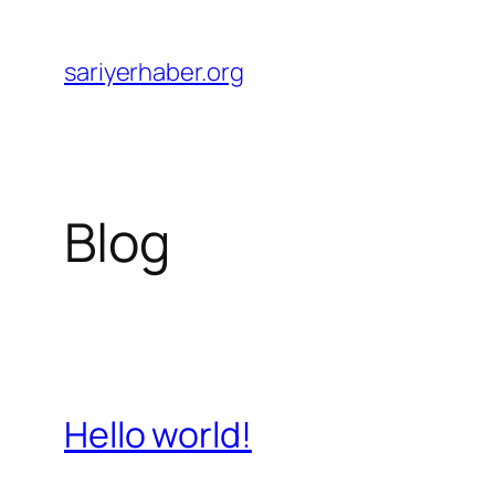
Skip
to
sariyerhaber.org
content
Blog
Hello world!