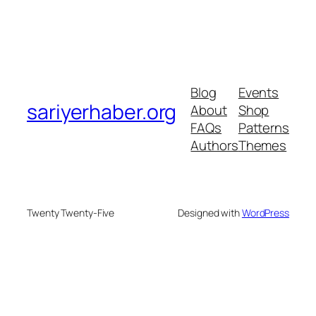
Blog
Events
sariyerhaber.org
About
Shop
FAQs
Patterns
Authors
Themes
Twenty Twenty-Five
Designed with
WordPress