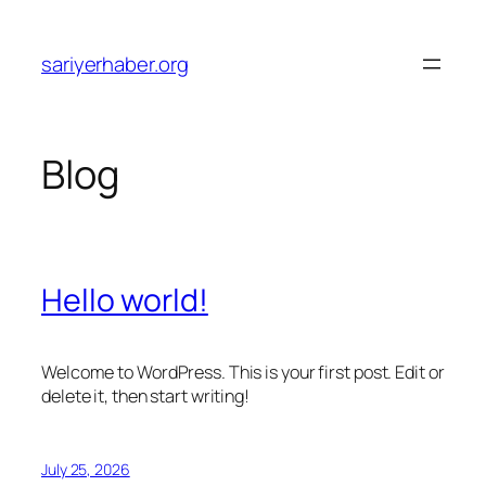
Skip
to
sariyerhaber.org
content
Blog
Hello world!
Welcome to WordPress. This is your first post. Edit or
delete it, then start writing!
July 25, 2026