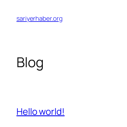
Skip
to
sariyerhaber.org
content
Blog
Hello world!