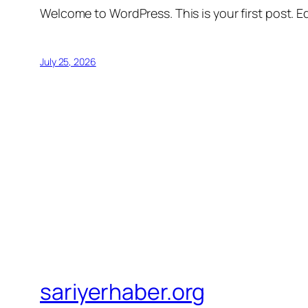
Welcome to WordPress. This is your first post. Edi
July 25, 2026
sariyerhaber.org