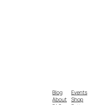
Blog
Events
About
Shop