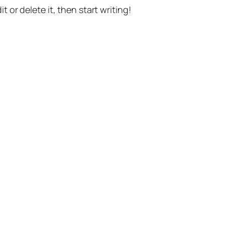
t or delete it, then start writing!