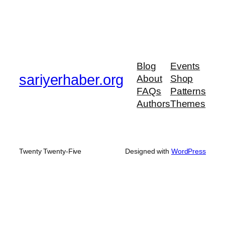
Blog
Events
sariyerhaber.org
About
Shop
FAQs
Patterns
Authors
Themes
Twenty Twenty-Five
Designed with
WordPress