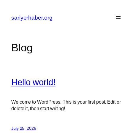
Skip
to
sariyerhaber.org
content
Blog
Hello world!
Welcome to WordPress. This is your first post. Edit or
delete it, then start writing!
July 25, 2026