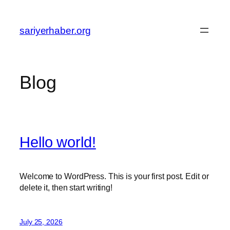
Skip
to
sariyerhaber.org
content
Blog
Hello world!
Welcome to WordPress. This is your first post. Edit or
delete it, then start writing!
July 25, 2026