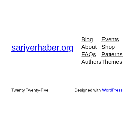
Blog
Events
sariyerhaber.org
About
Shop
FAQs
Patterns
Authors
Themes
Twenty Twenty-Five
Designed with
WordPress