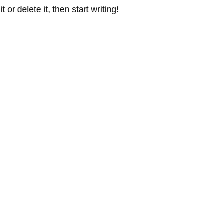
or delete it, then start writing!