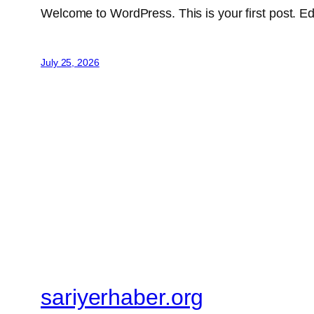
Welcome to WordPress. This is your first post. Edit 
July 25, 2026
sariyerhaber.org