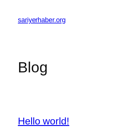
Skip
to
sariyerhaber.org
content
Blog
Hello world!