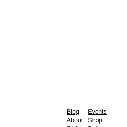
Blog
Events
About
Shop