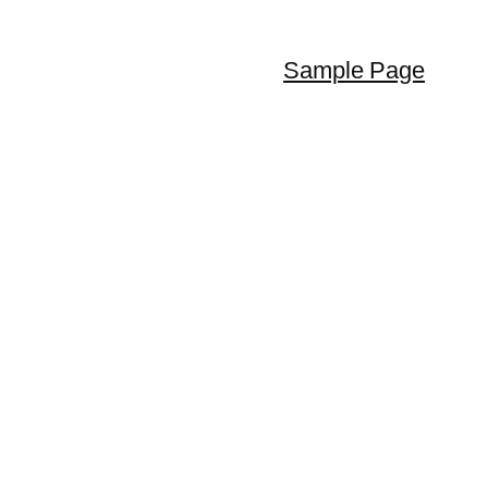
Sample Page