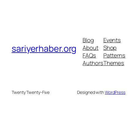
Blog
Events
sariyerhaber.org
About
Shop
FAQs
Patterns
Authors
Themes
Twenty Twenty-Five
Designed with
WordPress