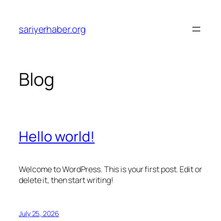
Skip
to
sariyerhaber.org
content
Blog
Hello world!
Welcome to WordPress. This is your first post. Edit or
delete it, then start writing!
July 25, 2026