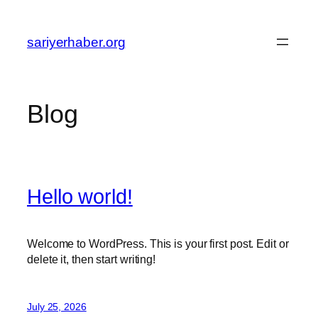
Skip
to
sariyerhaber.org
content
Blog
Hello world!
Welcome to WordPress. This is your first post. Edit or
delete it, then start writing!
July 25, 2026