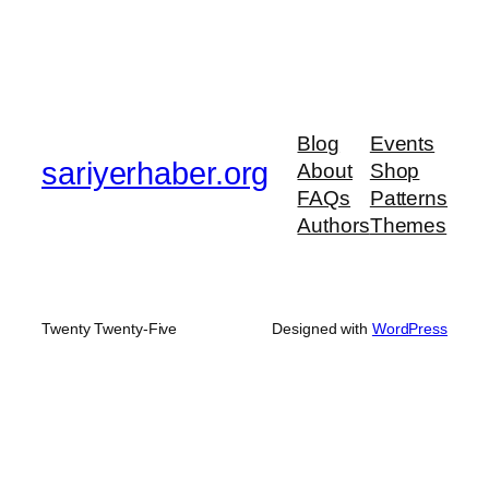
Blog
Events
sariyerhaber.org
About
Shop
FAQs
Patterns
Authors
Themes
Twenty Twenty-Five
Designed with
WordPress