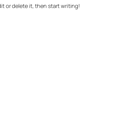
t or delete it, then start writing!