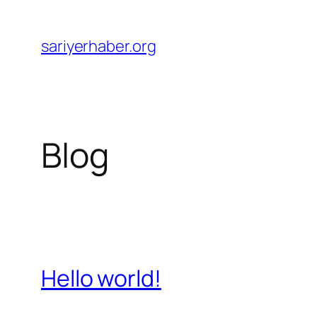
Skip
to
sariyerhaber.org
content
Blog
Hello world!