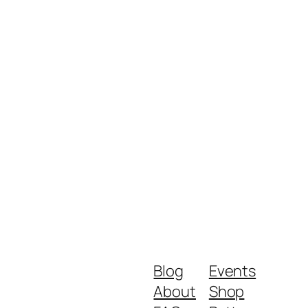
Blog
Events
About
Shop