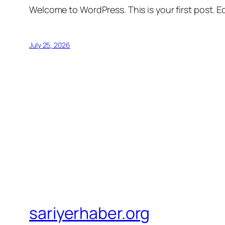
Welcome to WordPress. This is your first post. Edi
July 25, 2026
sariyerhaber.org