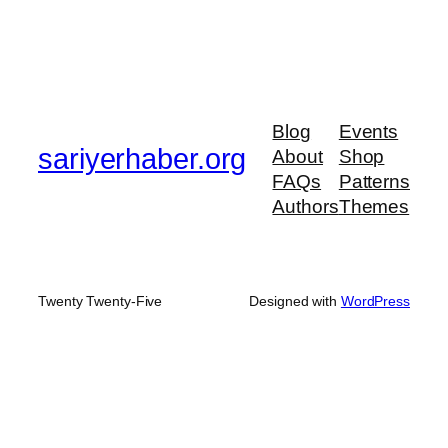
Blog
Events
sariyerhaber.org
About
Shop
FAQs
Patterns
Authors
Themes
Twenty Twenty-Five
Designed with
WordPress