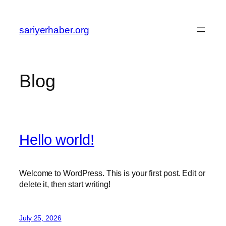
Skip
to
sariyerhaber.org
content
Blog
Hello world!
Welcome to WordPress. This is your first post. Edit or
delete it, then start writing!
July 25, 2026