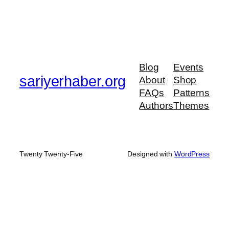
Blog
Events
sariyerhaber.org
About
Shop
FAQs
Patterns
Authors
Themes
Twenty Twenty-Five
Designed with
WordPress