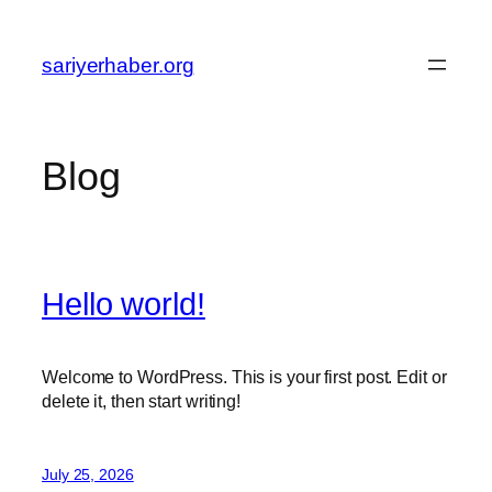
Skip
to
sariyerhaber.org
content
Blog
Hello world!
Welcome to WordPress. This is your first post. Edit or
delete it, then start writing!
July 25, 2026