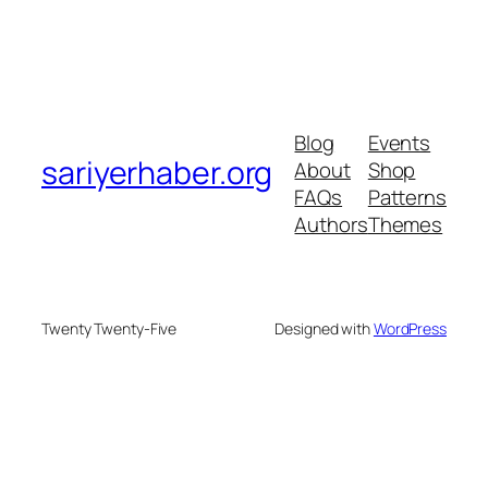
Blog
Events
sariyerhaber.org
About
Shop
FAQs
Patterns
Authors
Themes
Twenty Twenty-Five
Designed with
WordPress