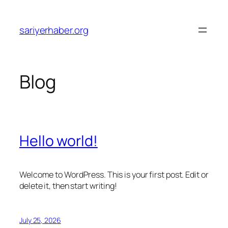
Skip
to
sariyerhaber.org
content
Blog
Hello world!
Welcome to WordPress. This is your first post. Edit or
delete it, then start writing!
July 25, 2026