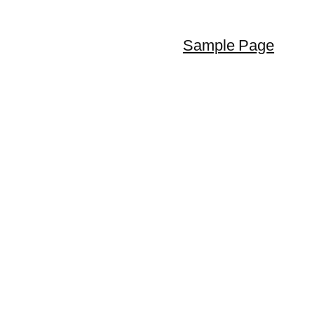
Sample Page