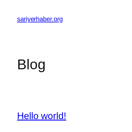
Skip
to
sariyerhaber.org
content
Blog
Hello world!