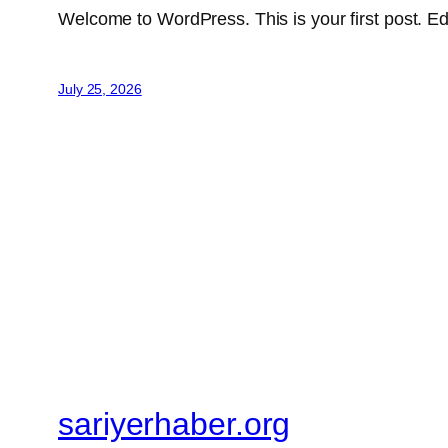
Welcome to WordPress. This is your first post. Edit 
July 25, 2026
sariyerhaber.org