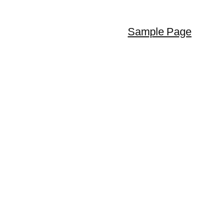
Sample Page