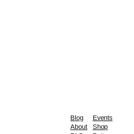
Blog
Events
About
Shop