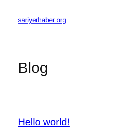
Skip
to
sariyerhaber.org
content
Blog
Hello world!