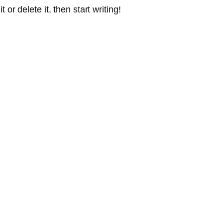
or delete it, then start writing!