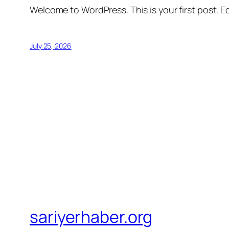
Welcome to WordPress. This is your first post. Edi
July 25, 2026
sariyerhaber.org