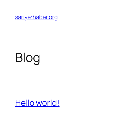
Skip
to
sariyerhaber.org
content
Blog
Hello world!