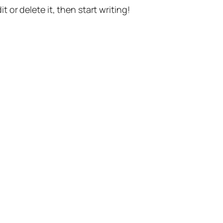
t or delete it, then start writing!