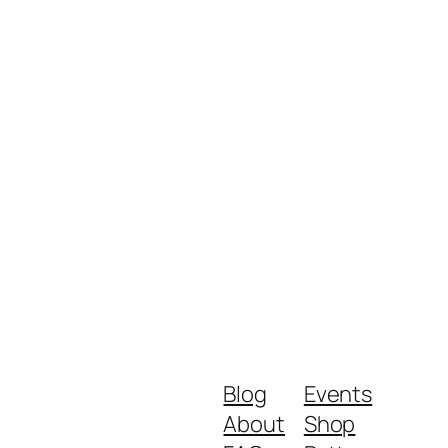
Blog
Events
About
Shop