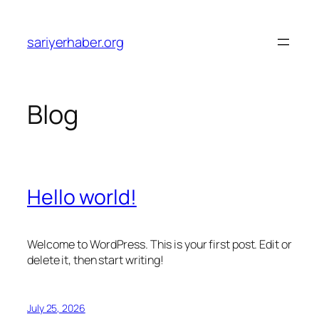
Skip
to
sariyerhaber.org
content
Blog
Hello world!
Welcome to WordPress. This is your first post. Edit or
delete it, then start writing!
July 25, 2026