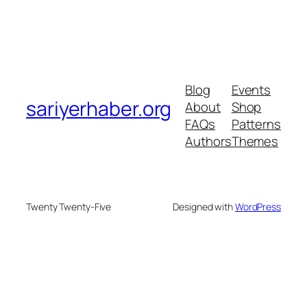
Blog
Events
sariyerhaber.org
About
Shop
FAQs
Patterns
Authors
Themes
Twenty Twenty-Five
Designed with
WordPress