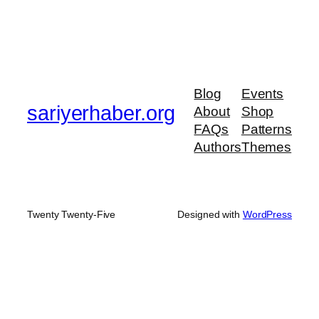
Blog
Events
sariyerhaber.org
About
Shop
FAQs
Patterns
Authors
Themes
Twenty Twenty-Five
Designed with
WordPress