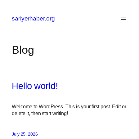
Skip
to
sariyerhaber.org
content
Blog
Hello world!
Welcome to WordPress. This is your first post. Edit or
delete it, then start writing!
July 25, 2026