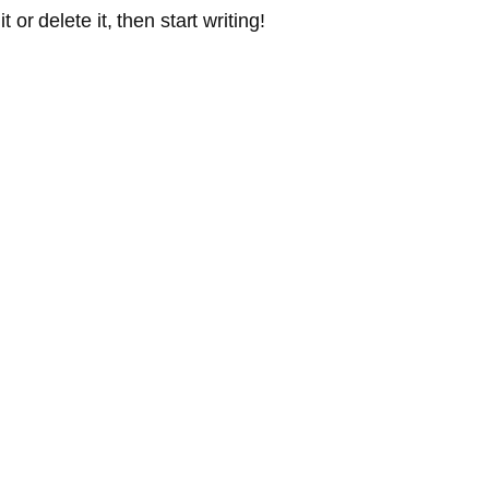
or delete it, then start writing!