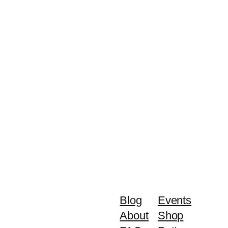
Blog
Events
About
Shop