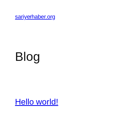
Skip
to
sariyerhaber.org
content
Blog
Hello world!