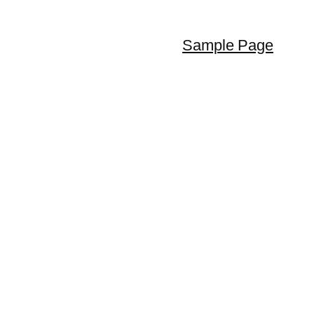
Sample Page