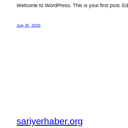
Welcome to WordPress. This is your first post. Edit 
July 25, 2026
sariyerhaber.org