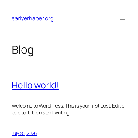
Skip
to
sariyerhaber.org
content
Blog
Hello world!
Welcome to WordPress. This is your first post. Edit or
delete it, then start writing!
July 25, 2026