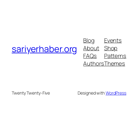
Blog
Events
sariyerhaber.org
About
Shop
FAQs
Patterns
Authors
Themes
Twenty Twenty-Five
Designed with
WordPress