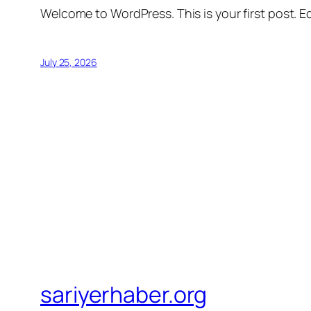
Welcome to WordPress. This is your first post. Edi
July 25, 2026
sariyerhaber.org