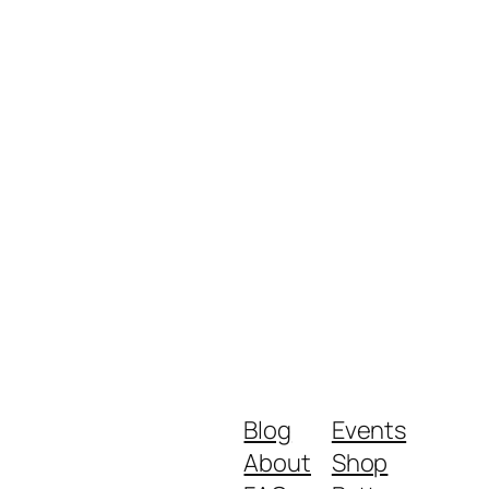
Blog
Events
About
Shop