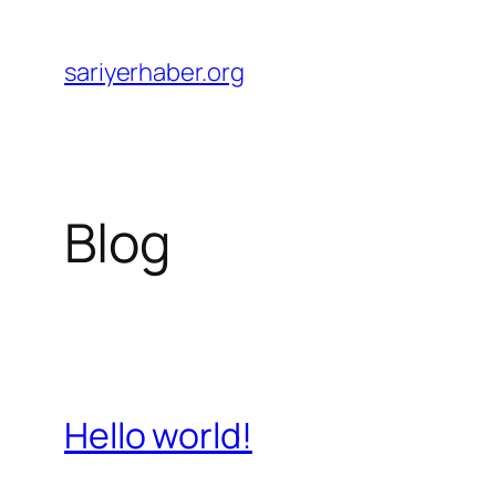
Skip
to
sariyerhaber.org
content
Blog
Hello world!