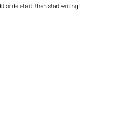
t or delete it, then start writing!