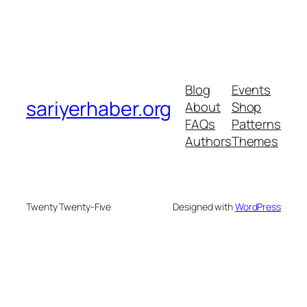
Blog
Events
sariyerhaber.org
About
Shop
FAQs
Patterns
Authors
Themes
Twenty Twenty-Five
Designed with
WordPress