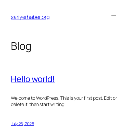
Skip
to
sariyerhaber.org
content
Blog
Hello world!
Welcome to WordPress. This is your first post. Edit or
delete it, then start writing!
July 25, 2026