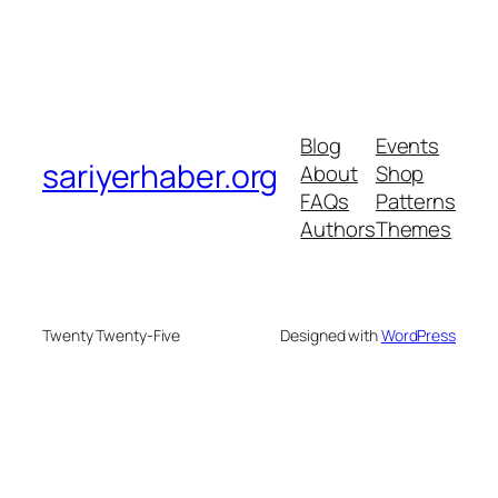
Blog
Events
sariyerhaber.org
About
Shop
FAQs
Patterns
Authors
Themes
Twenty Twenty-Five
Designed with
WordPress