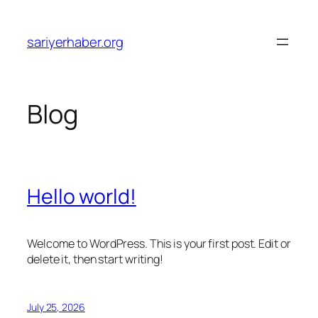
Skip
to
sariyerhaber.org
content
Blog
Hello world!
Welcome to WordPress. This is your first post. Edit or
delete it, then start writing!
July 25, 2026