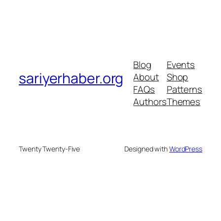
Blog
Events
sariyerhaber.org
About
Shop
FAQs
Patterns
Authors
Themes
Twenty Twenty-Five
Designed with
WordPress