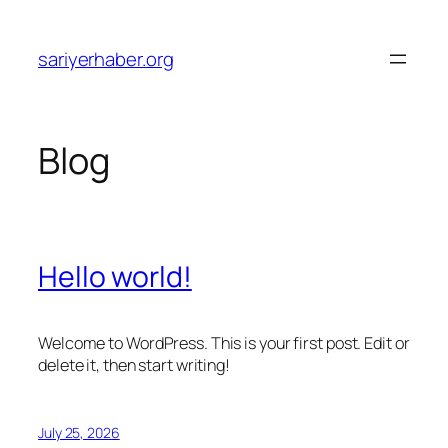
Skip
to
sariyerhaber.org
content
Blog
Hello world!
Welcome to WordPress. This is your first post. Edit or
delete it, then start writing!
July 25, 2026