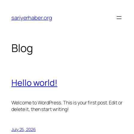
Skip
to
sariyerhaber.org
content
Blog
Hello world!
Welcome to WordPress. This is your first post. Edit or
delete it, then start writing!
July 25, 2026