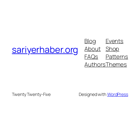
Blog
Events
sariyerhaber.org
About
Shop
FAQs
Patterns
Authors
Themes
Twenty Twenty-Five
Designed with
WordPress