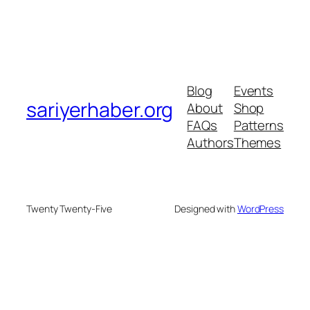
Blog
Events
sariyerhaber.org
About
Shop
FAQs
Patterns
Authors
Themes
Twenty Twenty-Five
Designed with
WordPress