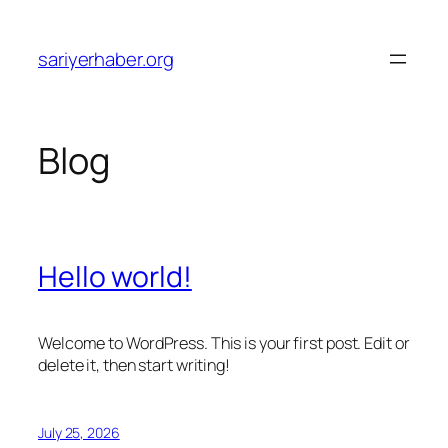
Skip
to
sariyerhaber.org
content
Blog
Hello world!
Welcome to WordPress. This is your first post. Edit or
delete it, then start writing!
July 25, 2026