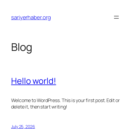
Skip
to
sariyerhaber.org
content
Blog
Hello world!
Welcome to WordPress. This is your first post. Edit or
delete it, then start writing!
July 25, 2026