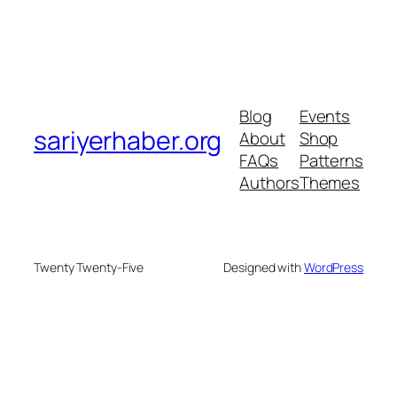
Blog
Events
sariyerhaber.org
About
Shop
FAQs
Patterns
Authors
Themes
Twenty Twenty-Five
Designed with
WordPress